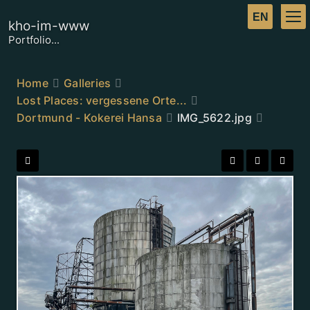
kho-im-www
Portfolio...
Home
Galleries
Lost Places: vergessene Orte...
Dortmund - Kokerei Hansa
IMG_5622.jpg