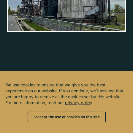
We use cookies to ensure that we give you the best
experience on our website. If you continue, we’ll assume that
you are happy to receive all the cookies set by this website.
For more information, read our
privacy policy
.
I accept the use of cookies on this site
© 2003 - 2026, by kho