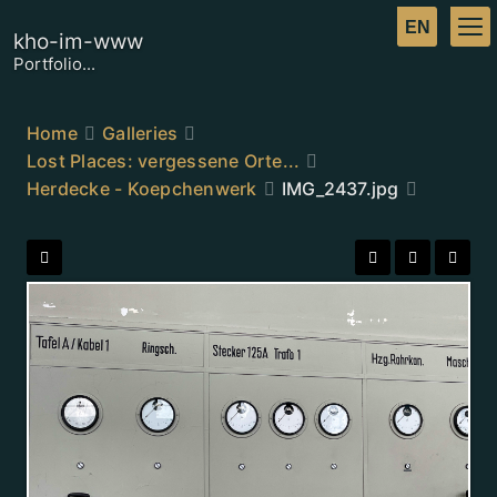
kho-im-www
Portfolio...
Home
Galleries
Lost Places: vergessene Orte...
Herdecke - Koepchenwerk
IMG_2437.jpg