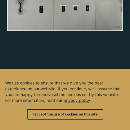
We use cookies to ensure that we give you the best
experience on our website. If you continue, we’ll assume that
you are happy to receive all the cookies set by this website.
For more information, read our
privacy policy
.
I accept the use of cookies on this site
© 2003 - 2026, by kho