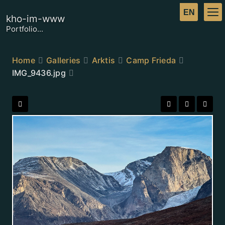
kho-im-www
Portfolio...
Home
Galleries
Arktis
Camp Frieda
IMG_9436.jpg