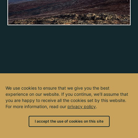
We use cookies to ensure that we give you the best
experience on our website. If you continue, we’ll assume that
you are happy to receive all the cookies set by this website.
For more information, read our
privacy policy
.
I accept the use of cookies on this site
© 2003 - 2026, by kho