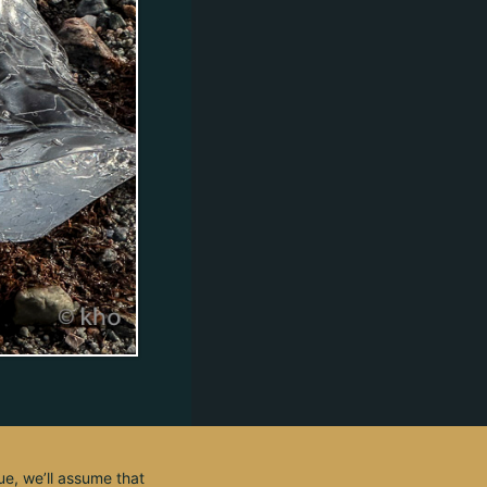
ue, we’ll assume that
© 2003 - 2026, by kho