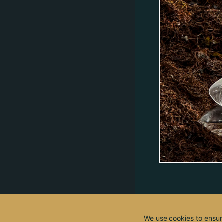
We use cookies to ensur