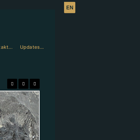
akt...
Updates…