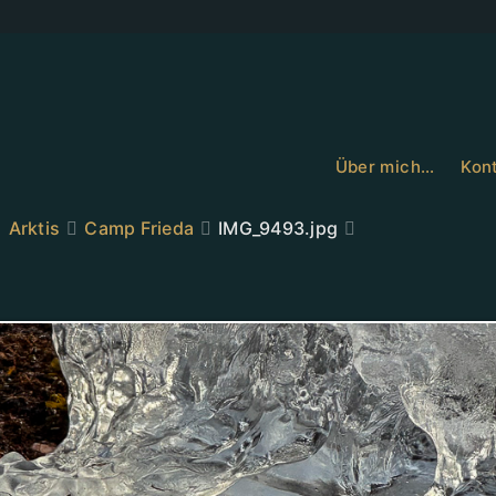
Über mich…
Kont
Arktis
Camp Frieda
IMG_9493.jpg