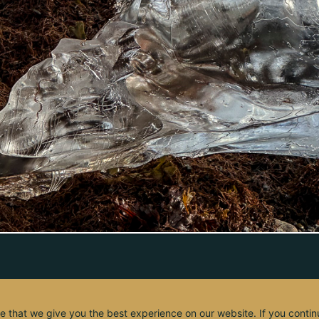
e that we give you the best experience on our website. If you contin