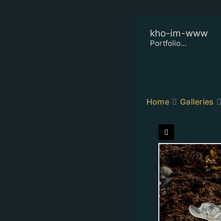
kho-im-www
Portfolio...
Home
Galleries