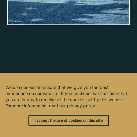
We use cookies to ensure that we give you the best
experience on our website. If you continue, we’ll assume that
you are happy to receive all the cookies set by this website.
For more information, read our
privacy policy
.
I accept the use of cookies on this site
© 2003 - 2026, by kho