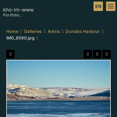
kho-im-www
Portfolio...
Home
Galleries
Arktis
Dundas Harbour
IMG_6590.jpg