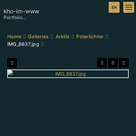
kho-im-www
Portfolio...
Home
Galleries
Arktis
Polarlichter
IMG_8837.jpg