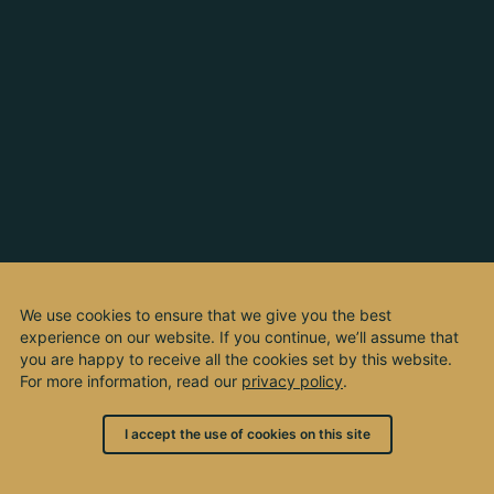
We use cookies to ensure that we give you the best
experience on our website. If you continue, we’ll assume that
you are happy to receive all the cookies set by this website.
For more information, read our
privacy policy
.
I accept the use of cookies on this site
© 2003 - 2026, by kho