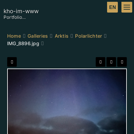
kho-im-www
Portfolio...
Home
Galleries
Arktis
Polarlichter
IMG_8896.jpg