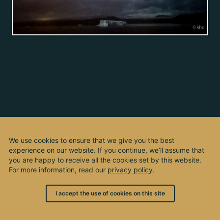
We use cookies to ensure that we give you the best
experience on our website. If you continue, we’ll assume that
you are happy to receive all the cookies set by this website.
For more information, read our
privacy policy
.
I accept the use of cookies on this site
© 2003 - 2026, by kho