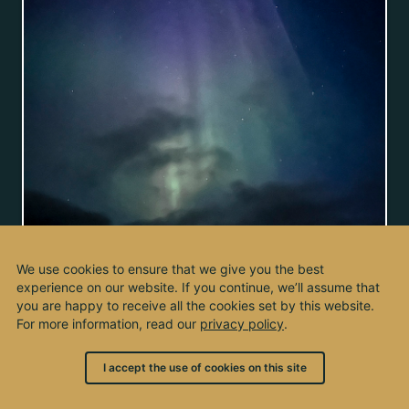
We use cookies to ensure that we give you the best
experience on our website. If you continue, we’ll assume that
you are happy to receive all the cookies set by this website.
For more information, read our
privacy policy
.
I accept the use of cookies on this site
© 2003 - 2026, by kho