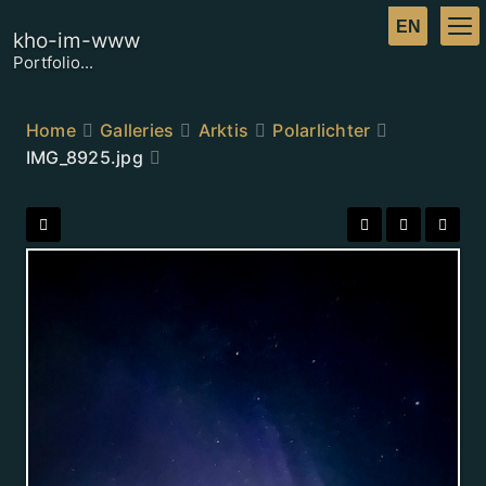
kho-im-www
Portfolio...
Home
Galleries
Arktis
Polarlichter
IMG_8925.jpg