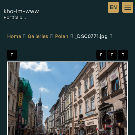
kho-im-www
Portfolio...
Home
Galleries
Polen
_DSC0771.jpg