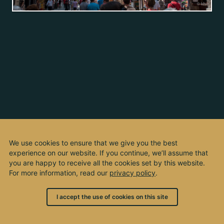
We use cookies to ensure that we give you the best
experience on our website. If you continue, we’ll assume that
you are happy to receive all the cookies set by this website.
For more information, read our
privacy policy
.
I accept the use of cookies on this site
© 2003 - 2026, by kho