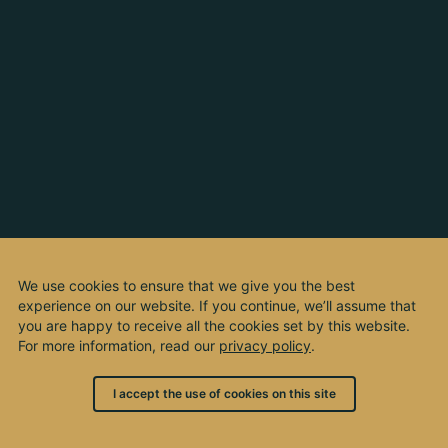
We use cookies to ensure that we give you the best
experience on our website. If you continue, we’ll assume that
you are happy to receive all the cookies set by this website.
For more information, read our
privacy policy
.
I accept the use of cookies on this site
© 2003 - 2026, by kho