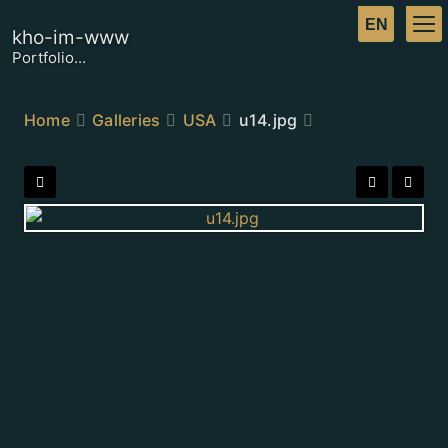
kho-im-www
Portfolio...
Home
Galleries
USA
u14.jpg