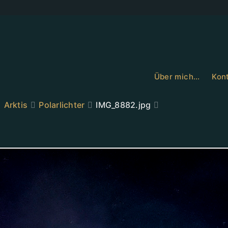
Über mich…
Kont
Arktis
Polarlichter
IMG_8882.jpg