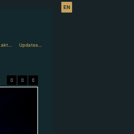
akt...
Updates…