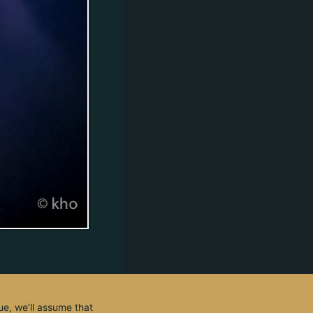
ue, we’ll assume that
© 2003 - 2026, by kho