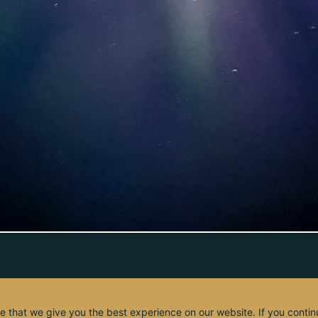
e that we give you the best experience on our website. If you contin