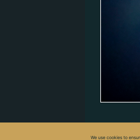
We use cookies to ensur