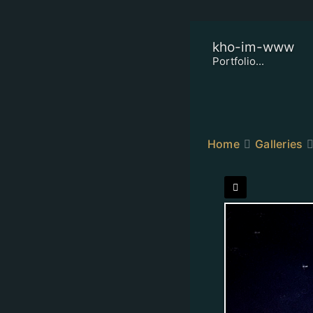
kho-im-www
Portfolio...
Home
Galleries