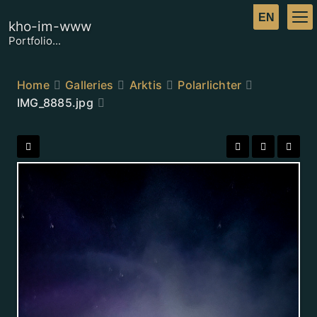
kho-im-www
Portfolio...
Home
Galleries
Arktis
Polarlichter
IMG_8885.jpg