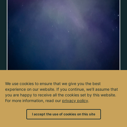
We use cookies to ensure that we give you the best
experience on our website. If you continue, we’ll assume that
you are happy to receive all the cookies set by this website.
For more information, read our
privacy policy
.
I accept the use of cookies on this site
© 2003 - 2026, by kho