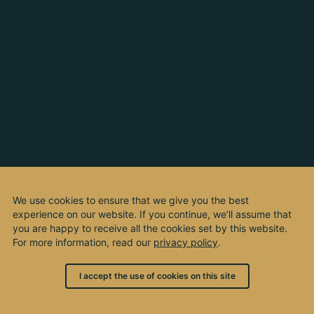
We use cookies to ensure that we give you the best
experience on our website. If you continue, we’ll assume that
you are happy to receive all the cookies set by this website.
For more information, read our
privacy policy
.
I accept the use of cookies on this site
© 2003 - 2026, by kho