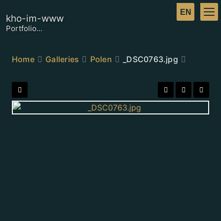
kho-im-www
Portfolio...
Home
Galleries
Polen
_DSC0763.jpg