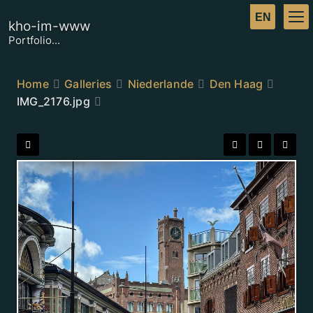
kho-im-www
Portfolio...
Home
Galleries
Niederlande
Den Haag
IMG_2176.jpg