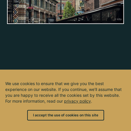
We use cookies to ensure that we give you the best
experience on our website. If you continue, we’ll assume that
you are happy to receive all the cookies set by this website.
For more information, read our
privacy policy
.
I accept the use of cookies on this site
© 2003 - 2026, by kho