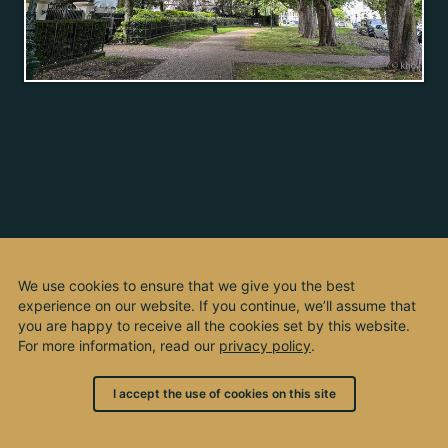
We use cookies to ensure that we give you the best
experience on our website. If you continue, we’ll assume that
you are happy to receive all the cookies set by this website.
For more information, read our
privacy policy
.
I accept the use of cookies on this site
© 2003 - 2026, by kho