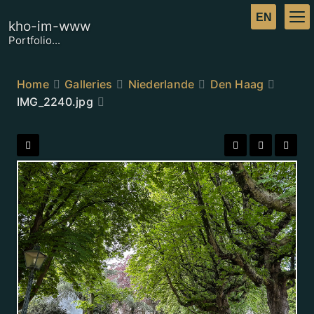
kho-im-www
Portfolio...
Home
Galleries
Niederlande
Den Haag
IMG_2240.jpg