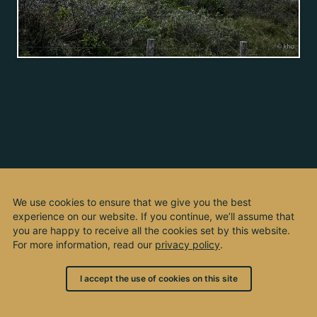
We use cookies to ensure that we give you the best
experience on our website. If you continue, we’ll assume that
you are happy to receive all the cookies set by this website.
For more information, read our
privacy policy
.
I accept the use of cookies on this site
© 2003 - 2026, by kho