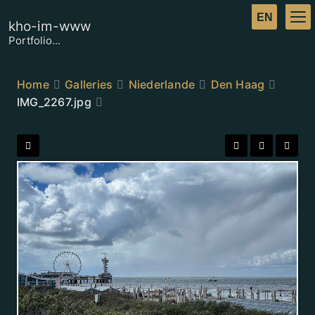
kho-im-www
Portfolio...
Home
Galleries
Niederlande
Den Haag
IMG_2267.jpg